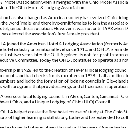
& Motel Association when it merged with the Ohio Motel Associat
sion: The Ohio Hotel & Lodging Association.
tion has also changed as American society has evolved. Coincidin
e the word “male” and thereby permit females to join the associatio
otel, joined the association. However, it was not until 1993 when
 was elected the association’s first female president
LA joined the American Hotel & Lodging Association (formerly A
he hotel industry on a national level since 1910, and OHLA is an ind
er. Just two years later the OHLA gained its not-for-profit status 
utive Committee. Today the OHLA continues to operate as a not-
ership in 1928 led to the creation of several local lodging counc
accounts and bad checks for its members in 1928 – half a million d
embers and led to the formation of lodging councils in Clevela
s with programs that provide savings and efficiencies in operatio
oversees local lodging councils in Akron, Canton, Cincinnati, C
thwest Ohio, and a Unique Lodging of Ohio (ULO) Council.
 OHLA helped create the first hotel course of study at The Ohio 
ions of higher learning is still strong today and has extended to col
d a strong list of executives throughout the years. One individual w