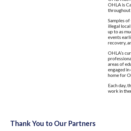
OHLA is Cap
throughout 
Samples of 
illegal loc
up to as mu
events earl
recovery, a
OHLA’s curr
professiona
areas of ed
engaged in c
home for Oh
Each day, t
work in the
Thank You to Our Partners