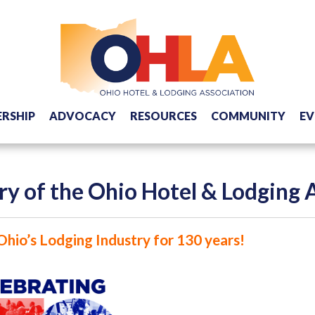
RSHIP
ADVOCACY
RESOURCES
COMMUNITY
EV
ry of the Ohio Hotel & Lodging 
Ohio’s Lodging Industry for 130 years!