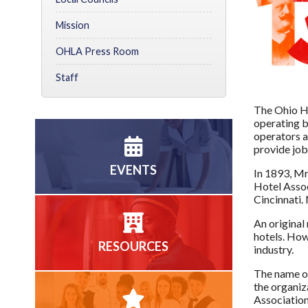
Mission
OHLA Press Room
Staff
The Ohio Ho
operating b
operators a
provide job
EVENTS
In 1893, Mr
Hotel Assoc
Cincinnati.
An original
hotels. How
RESOURCES
industry.
The name of
the organiz
Association