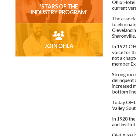
Ohio Hotel 
'STARS OF THE
current ver
INDUSTRY PROGRAM'
The associa
to eliminat
Cleveland h
Sharonville,
JOIN OHLA
In 1921 OH
voice for t
not a chapt
member Exec
Strong memb
delinquent 
increased m
bottom line
Today OHLA 
Valley, Sou
In 1928 the
and institut
OHLA has ha