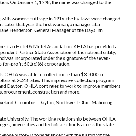
ion. On January 1, 1998, the name was changed to the
g with women’s suffrage in 1916, the by-laws were changed
n. Later that year the first woman, a manager at a
 Diane Henderson, General Manager of the Days Inn
merican Hotel & Motel Association. AHLA has provided a
ependent Partner State Association of the national entity,
and was incorporated under the signature of the seven-
for-profit 501(c)(6) corporation.
ils. OHLA was able to collect more than $30,000 in
ollars at 2023 rates. This impressive collection program
nd and Dayton. OHLA continues to work to improve members
ns, procurement, construction and more.
leveland, Columbus, Dayton, Northwest Ohio, Mahoning
State University. The working relationship between OHLA
leges, universities and technical schools across the state.
hose history is forever linked with the history of the