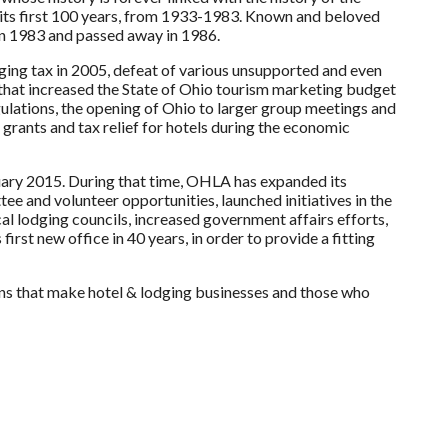
its first 100 years, from 1933-1983. Known and beloved
in 1983 and passed away in 1986.
ing tax in 2005, defeat of various unsupported and even
2 that increased the State of Ohio tourism marketing budget
gulations, the opening of Ohio to larger group meetings and
 grants and tax relief for hotels during the economic
uary 2015. During that time, OHLA has expanded its
e and volunteer opportunities, launched initiatives in the
l lodging councils, increased government affairs efforts,
rst new office in 40 years, in order to provide a fitting
ns that make hotel & lodging businesses and those who