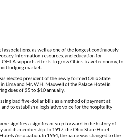
associations, as well as one of the longest continuously
ocacy, information, resources, and education for
te. OHLA supports efforts to grow Ohio’s travel economy, to
 and lodging market.
was elected president of the newly formed Ohio State
 in Lima and Mr. W.H. Maxwell of the Palace Hotel in
ing dues of $5 to $10 annually.
ssing bad five-dollar bills as a method of payment at
d to establish a legislative voice for the hospitality
me signifies a significant step forward in the history of
try and its membership. In 1917, the Ohio State Hotel
Hotels Association. In 1964, the name was changed to the