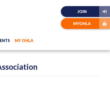
JOIN
MYOHLA
ENTS
MY OHLA
Association