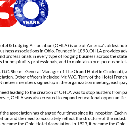
tel & Lodging Association (OHLA) is one of America’s oldest hotel 
usiness associations in Ohio. Founded in 1893, OHLA provides adv
nd professionals in every type of lodging business across the sta
s for hospitality professionals, and to maintain a prosperous hotel
. D.C. Shears, General Manager of The Grand Hotel in Cincinnati, 
iation. Other officers included Mr. W.C. Terry of the Hotel French
 Nineteen members signed up in the organization meeting, each pay
 need leading to the creation of OHLA was to stop hustlers from pa
ever, OHLA was also created to expand educational opportunities an
 the association has changed four times since its inception. Each na
ation and the need to accurately reflect the structure of the indus
 became the Ohio Hotel Association. In 1923, it became the Ohio 