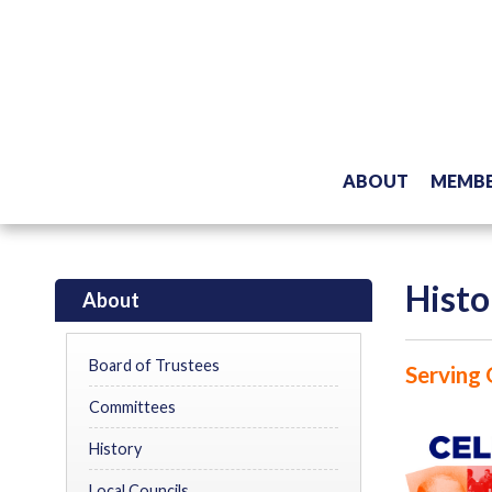
ABOUT
MEMBE
Histo
About
Board of Trustees
Serving 
Committees
History
Local Councils