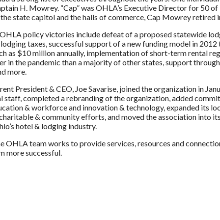
tain H. Mowrey. “Cap” was OHLA’s Executive Director for 50 of 
the state capitol and the halls of commerce, Cap Mowrey retired 
OHLA policy victories include defeat of a proposed statewide lodg
al lodging taxes, successful support of a new funding model in 201
ch as $10 million annually, implementation of short-term rental re
ier in the pandemic than a majority of other states, support through
nd more.
ent President & CEO, Joe Savarise, joined the organization in Jan
l staff, completed a rebranding of the organization, added committe
ucation & workforce and innovation & technology, expanded its loca
haritable & community efforts, and moved the association into its fi
io’s hotel & lodging industry.
he OHLA team works to provide services, resources and connectio
m more successful.