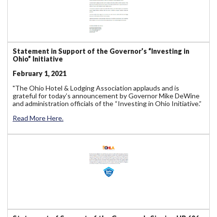
Statement in Support of the Governor’s “Investing in
Ohio” Initiative
February 1, 2021
"The Ohio Hotel & Lodging Association applauds and is
grateful for today’s announcement by Governor Mike DeWine
and administration officials of the “Investing in Ohio Initiative.”
Read More Here.