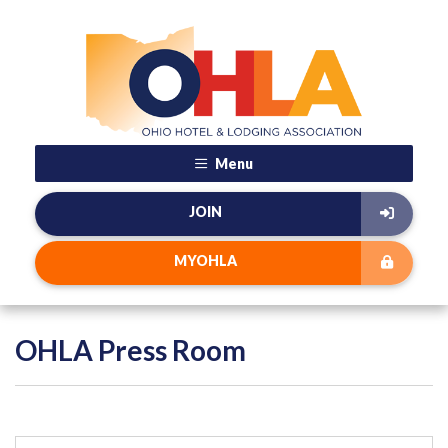
Menu
JOIN
MYOHLA
OHLA Press Room