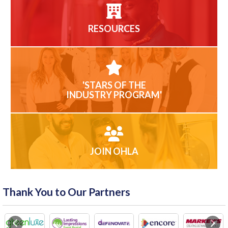
RESOURCES
'STARS OF THE
INDUSTRY PROGRAM'
JOIN OHLA
Thank You to Our Partners
Previous
Next