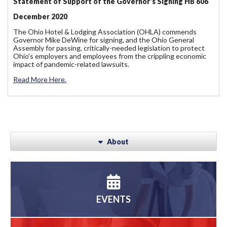
Statement of Support of the Governor's Signing HB 606
December 2020
The Ohio Hotel & Lodging Association (OHLA) commends
Governor Mike DeWine for signing, and the Ohio General
Assembly for passing, critically-needed legislation to protect
Ohio’s employers and employees from the crippling economic
impact of pandemic-related lawsuits.
Read More Here.
About
EVENTS