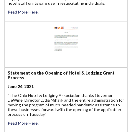
hotel staff on its safe use in resuscitating individuals.
Read More Here.
Statement on the Opening of Hotel & Lodging Grant
Process
June 24, 2021
“The Ohio Hotel & Lodging Association thanks Governor
DeWine, Director Lydia Mihalik and the entire administration for
moving the program of much-needed pandemic assistance to
these businesses forward with the opening of the application
process on Tuesday."
Read More Here.