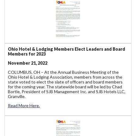
Ohio Hotel & Lodging Members Elect Leaders and Board
Members for 2023
November 21, 2022
COLUMBUS, OH – At the Annual Business Meeting of the
Ohio Hotel & Lodging Association, members from across the
state voted to elect the slate of officers and board members
for the coming year. The statewide board will be led by Chad
Bortle, President of SJB Management Inc. and SJB Hotels LLC,
Granville.
Read More Here.