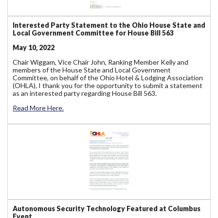
Interested Party Statement to the Ohio House State and
Local Government Committee for House Bill 563
May 10, 2022
Chair Wiggam, Vice Chair John, Ranking Member Kelly and
members of the House State and Local Government
Committee, on behalf of the Ohio Hotel & Lodging Association
(OHLA), I thank you for the opportunity to submit a statement
as an interested party regarding House Bill 563.
Read More Here.
Autonomous Security Technology Featured at Columbus
Event