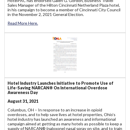
HotelPAC has endorsed Galen G. Gordon, Business Travel
Sales Manager of the Hilton Cincinnati Netherland Plaza hotel,
in his campaign to become a member of Cincinnati City Council
in the November 2, 2021 General Election.
Read More Here.
Hotel Industry Launches Initiative to Promote Use of
Life-Saving NARCAN® On International Overdose
Awareness Day
August 31, 2021
Columbus, OH – In response to an increase in opioid
overdoses, and to help save lives at hotel properties, Ohio’s
hotel industry has launched an awareness and informational
campaign aimed at getting as many hotels as possible to keep a
supply of NARCAN® (naloxone) nasal spray on site, and to train