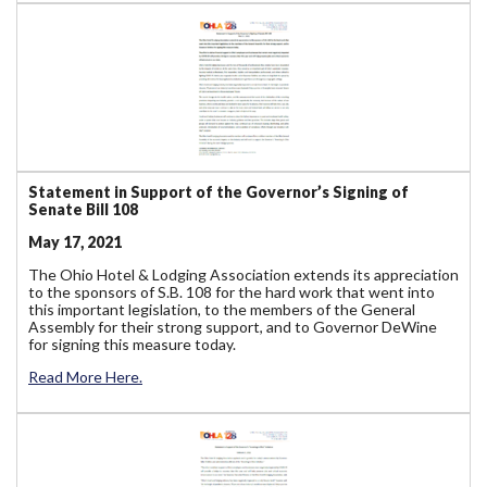
Statement in Support of the Governor’s Signing of
Senate Bill 108
May 17, 2021
The Ohio Hotel & Lodging Association extends its appreciation
to the sponsors of S.B. 108 for the hard work that went into
this important legislation, to the members of the General
Assembly for their strong support, and to Governor DeWine
for signing this measure today.
Read More Here.