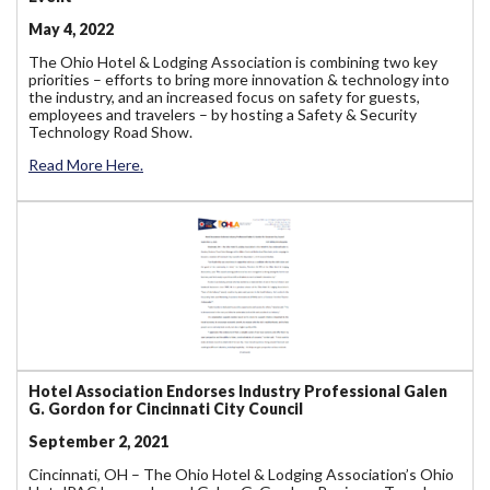
May 4, 2022
The Ohio Hotel & Lodging Association is combining two key
priorities – efforts to bring more innovation & technology into
the industry, and an increased focus on safety for guests,
employees and travelers – by hosting a Safety & Security
Technology Road Show.
Read More Here.
Hotel Association Endorses Industry Professional Galen
G. Gordon for Cincinnati City Council
September 2, 2021
Cincinnati, OH – The Ohio Hotel & Lodging Association’s Ohio