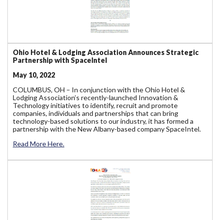
Ohio Hotel & Lodging Association Announces Strategic
Partnership with SpaceIntel
May 10, 2022
COLUMBUS, OH – In conjunction with the Ohio Hotel &
Lodging Association’s recently-launched Innovation &
Technology initiatives to identify, recruit and promote
companies, individuals and partnerships that can bring
technology-based solutions to our industry, it has formed a
partnership with the New Albany-based company SpaceIntel.
Read More Here.