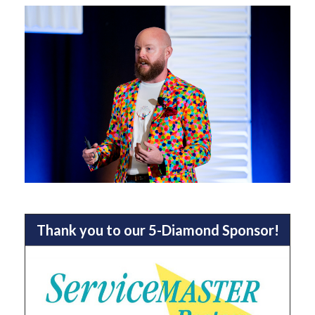
Thank you to our 5-Diamond Sponsor!