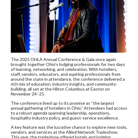
The 2025 OHLA Annual Conference & Gala once again
brought together Ohio’s lodging professionals for two days
of learning, networking, and celebration. With hoteliers,
staff, vendors, educators, and aspiring professionals from
around the state in attendance, the conference delivered a
rich mix of education, industry insights, and community-
building, all set at the Hilton Columbus at Easton on
November 24–25.
The conference lived up to its promise as “the largest
annual gathering of hoteliers in Ohio.” Attendees had access
to a robust agenda spanning leadership, operations,
hospitality industry policy, and guest-service excellence.
A key feature was the lucrative chance to explore new tools,
vendors, and services at the Allied Network Tradeshow.
This year, the tradeshow offered hotels and lodging