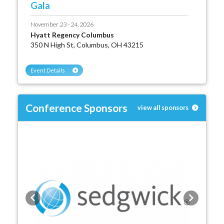
Gala
November 23 - 24, 2026
Hyatt Regency Columbus
350 N High St, Columbus, OH 43215
Event Details
Conference Sponsors
view all sponsors
Previous
Next