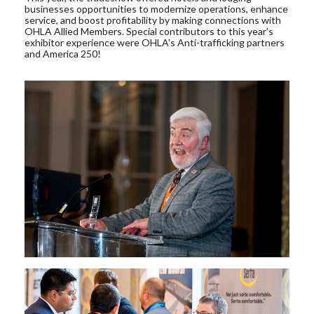
businesses opportunities to modernize operations, enhance
service, and boost profitability by making connections with
OHLA Allied Members. Special contributors to this year's
exhibitor experience were OHLA's Anti-trafficking partners
and America 250!