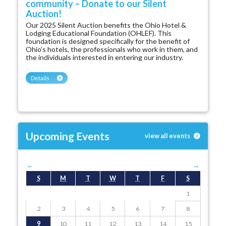
community – Donate to our Silent
Auction!
Our 2025 Silent Auction benefits the Ohio Hotel &
Lodging Educational Foundation (OHLEF). This
foundation is designed specifically for the benefit of
Ohio’s hotels, the professionals who work in them, and
the individuals interested in entering our industry.
Details
Upcoming Events
view all events
←
August 2026
→
S
M
T
W
T
F
S
1
2
3
4
5
6
7
8
9
10
11
12
13
14
15