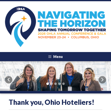
Menu
Previous
Next
Thank you, Ohio Hoteliers!