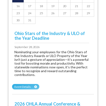
16
17
18
19
20
21
22
23
24
25
26
27
28
29
30
31
Ohio Stars of the Industry & ULO of
the Year Deadline
September 28, 2026
Nominating your employees for the Ohio Stars of
the Industry Awards or ULO Property of the Year
isn't just a gesture of appreciation—it's a powerful
tool for boosting morale and productivity. With
statewide nominations now open, it's the perfect
time to recognize and reward outstanding
contributions.
Event Details
2026 OHLA Annual Conference &