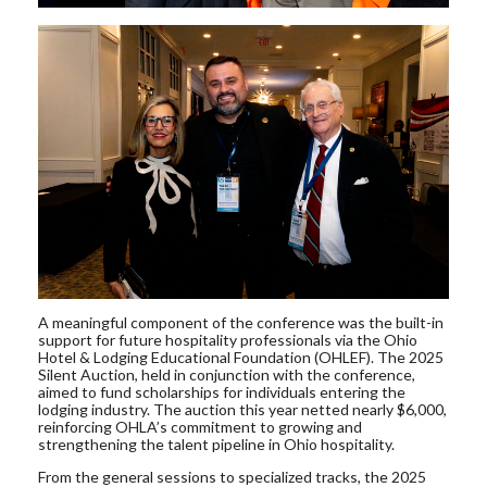
A meaningful component of the conference was the built-in
support for future hospitality professionals via the Ohio
Hotel & Lodging Educational Foundation (OHLEF). The 2025
Silent Auction, held in conjunction with the conference,
aimed to fund scholarships for individuals entering the
lodging industry. The auction this year netted nearly $6,000,
reinforcing OHLA’s commitment to growing and
strengthening the talent pipeline in Ohio hospitality.
From the general sessions to specialized tracks, the 2025