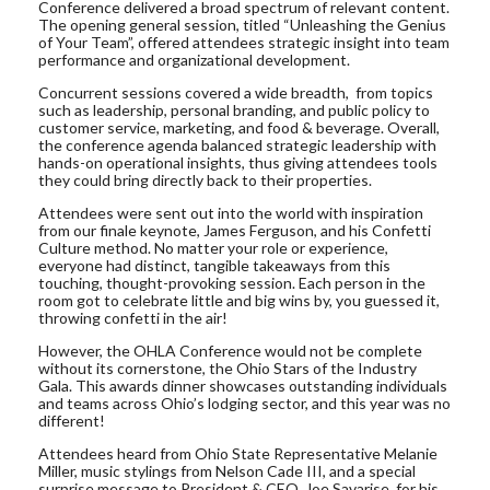
Conference delivered a broad spectrum of relevant content.
The opening general session, titled “Unleashing the Genius
of Your Team”, offered attendees strategic insight into team
performance and organizational development.
Concurrent sessions covered a wide breadth, from topics
such as leadership, personal branding, and public policy to
customer service, marketing, and food & beverage. Overall,
the conference agenda balanced strategic leadership with
hands-on operational insights, thus giving attendees tools
they could bring directly back to their properties.
Attendees were sent out into the world with inspiration
from our finale keynote, James Ferguson, and his Confetti
Culture method. No matter your role or experience,
everyone had distinct, tangible takeaways from this
touching, thought-provoking session. Each person in the
room got to celebrate little and big wins by, you guessed it,
throwing confetti in the air!
However, the OHLA Conference would not be complete
without its cornerstone, the Ohio Stars of the Industry
Gala. This awards dinner showcases outstanding individuals
and teams across Ohio’s lodging sector, and this year was no
different!
Attendees heard from Ohio State Representative Melanie
Miller, music stylings from Nelson Cade III, and a special
surprise message to President & CEO, Joe Savarise, for his