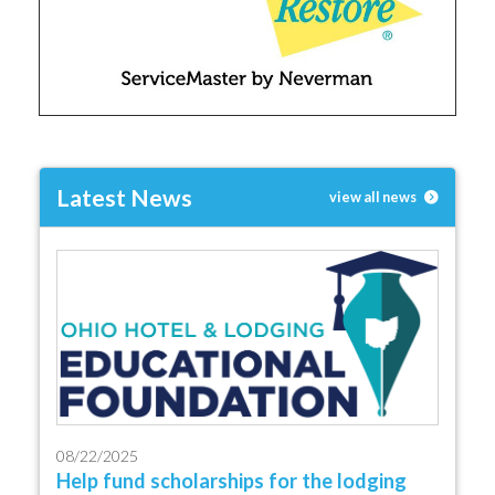
Latest News
view all news
08/22/2025
Help fund scholarships for the lodging