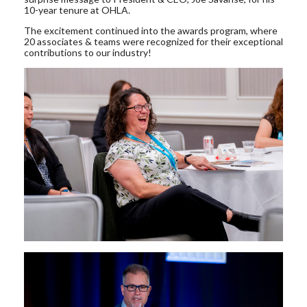
10-year tenure at OHLA.
The excitement continued into the awards program, where
20 associates & teams were recognized for their exceptional
contributions to our industry!