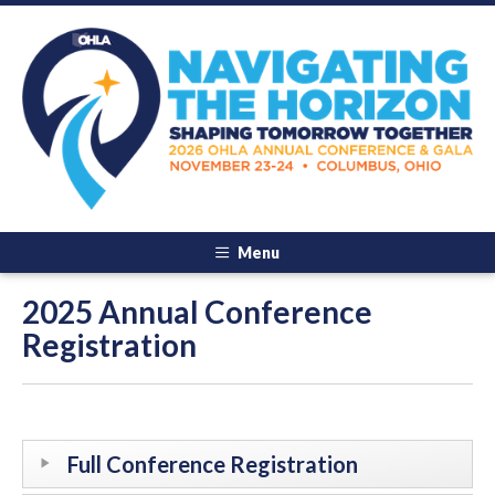
Menu
2025 Annual Conference
Registration
Full Conference Registration