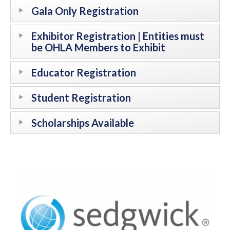
Gala Only Registration
Exhibitor Registration | Entities must
be OHLA Members to Exhibit
Educator Registration
Student Registration
Scholarships Available