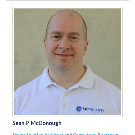
Sean P. McDonough
Senior Solution Architect and Consultant, Bitstream