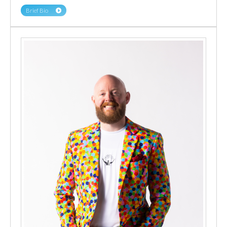
Brief Bio