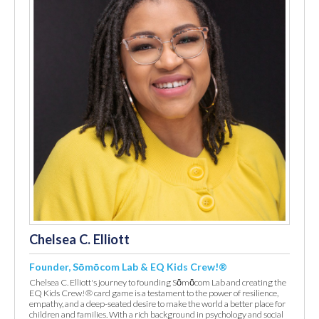
Chelsea C. Elliott
Founder, Sōmōcom Lab & EQ Kids Crew!®
Chelsea C. Elliott's journey to founding Sōmōcom Lab and creating the
EQ Kids Crew!® card game is a testament to the power of resilience,
empathy, and a deep-seated desire to make the world a better place for
children and families. With a rich background in psychology and social