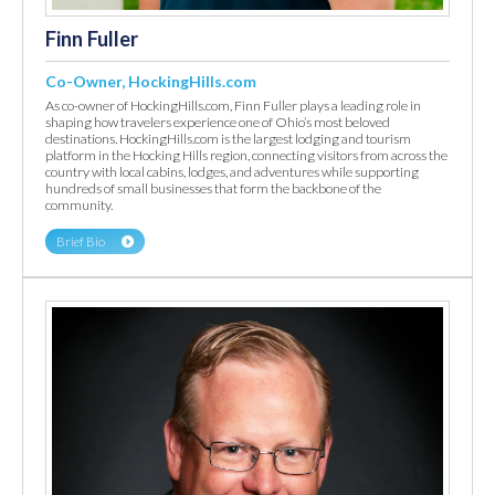
Finn Fuller
Co-Owner, HockingHills.com
As co-owner of HockingHills.com, Finn Fuller plays a leading role in
shaping how travelers experience one of Ohio’s most beloved
destinations. HockingHills.com is the largest lodging and tourism
platform in the Hocking Hills region, connecting visitors from across the
country with local cabins, lodges, and adventures while supporting
hundreds of small businesses that form the backbone of the
community.
Brief Bio