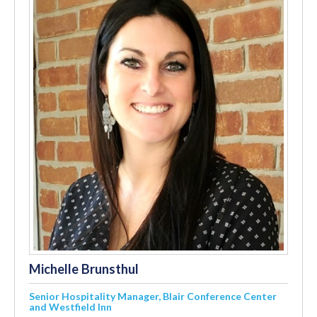
Michelle Brunsthul
Senior Hospitality Manager, Blair Conference Center
and Westfield Inn