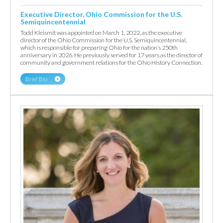
Executive Director, Ohio Commission for the U.S.
Semiquincentennial
Todd Kleismit was appointed on March 1, 2022, as the executive
director of the Ohio Commission for the U.S. Semiquincentennial,
which is responsible for preparing Ohio for the nation’s 250th
anniversary in 2026. He previously served for 17 years as the director of
community and government relations for the Ohio History Connection.
Brief Bio