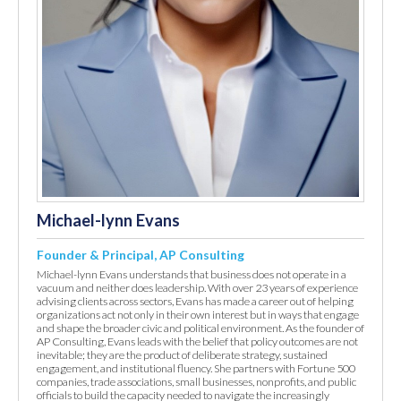
Michael-lynn Evans
Founder & Principal, AP Consulting
Michael-lynn Evans understands that business does not operate in a
vacuum and neither does leadership. With over 23 years of experience
advising clients across sectors, Evans has made a career out of helping
organizations act not only in their own interest but in ways that engage
and shape the broader civic and political environment. As the founder of
AP Consulting, Evans leads with the belief that policy outcomes are not
inevitable; they are the product of deliberate strategy, sustained
engagement, and institutional fluency. She partners with Fortune 500
companies, trade associations, small businesses, nonprofits, and public
officials to build the capacity needed to navigate the increasingly