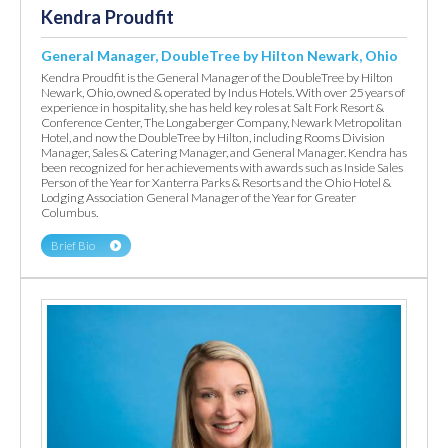
Kendra Proudfit
General Manager, DoubleTree by Hilton Newark, Ohio
Kendra Proudfit is the General Manager of the DoubleTree by Hilton
Newark, Ohio, owned & operated by Indus Hotels. With over 25 years of
experience in hospitality, she has held key roles at Salt Fork Resort &
Conference Center, The Longaberger Company, Newark Metropolitan
Hotel, and now the DoubleTree by Hilton, including Rooms Division
Manager, Sales & Catering Manager, and General Manager. Kendra has
been recognized for her achievements with awards such as Inside Sales
Person of the Year for Xanterra Parks & Resorts and the Ohio Hotel &
Lodging Association General Manager of the Year for Greater
Columbus.
Brief Bio