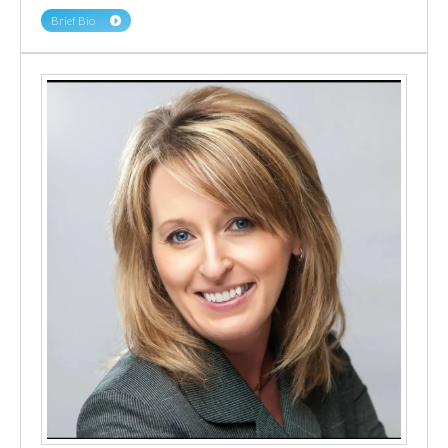
Brief Bio