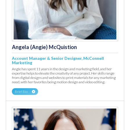
Angela (Angie) McQuistion
Account Manager & Senior Designer, McConnell
Marketing
Angie has spent 11 years in the design and marketing field, and her
expertise helps to elevate the creativity of any project. Her skills range
from digital designs and websites to print materials for any marketing
need, with her favorites being motion design and video editing.
Brief Bio