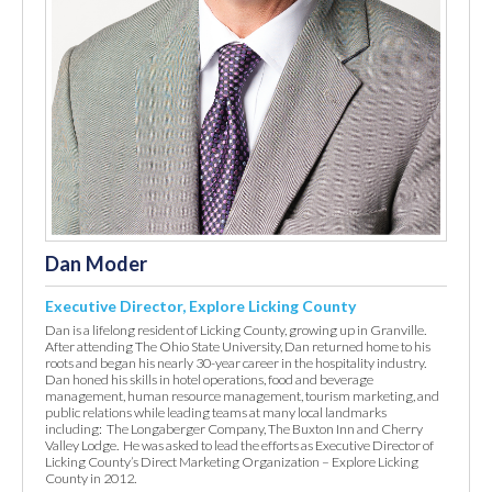
Dan Moder
Executive Director, Explore Licking County
Dan is a lifelong resident of Licking County, growing up in Granville.
After attending The Ohio State University, Dan returned home to his
roots and began his nearly 30-year career in the hospitality industry.
Dan honed his skills in hotel operations, food and beverage
management, human resource management, tourism marketing, and
public relations while leading teams at many local landmarks
including: The Longaberger Company, The Buxton Inn and Cherry
Valley Lodge. He was asked to lead the efforts as Executive Director of
Licking County’s Direct Marketing Organization – Explore Licking
County in 2012.