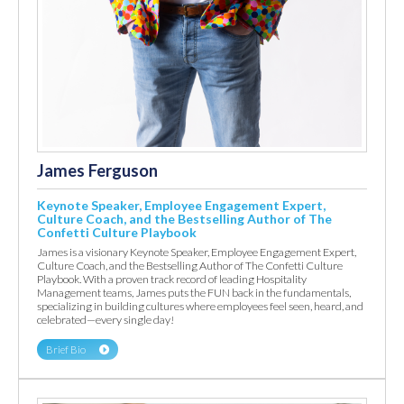
James Ferguson
Keynote Speaker, Employee Engagement Expert,
Culture Coach, and the Bestselling Author of The
Confetti Culture Playbook
James is a visionary Keynote Speaker, Employee Engagement Expert,
Culture Coach, and the Bestselling Author of The Confetti Culture
Playbook. With a proven track record of leading Hospitality
Management teams, James puts the FUN back in the fundamentals,
specializing in building cultures where employees feel seen, heard, and
celebrated—every single day!
Brief Bio