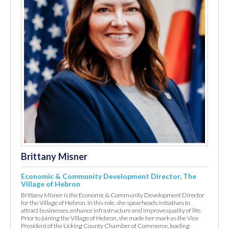
Brittany Misner
Economic & Community Development Director, The
Village of Hebron
Brittany Misner is the Economic & Community Development Director
for the Village of Hebron. In this role, she spearheads initiatives to
attract businesses, enhance infrastructure and improve quality of life.
Prior to joining the Village of Hebron, she made her mark as the Vice
President of the Licking County Chamber of Commerce, leading