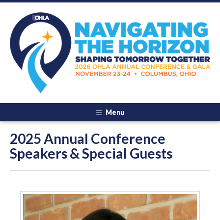
Menu
2025 Annual Conference
Speakers & Special Guests