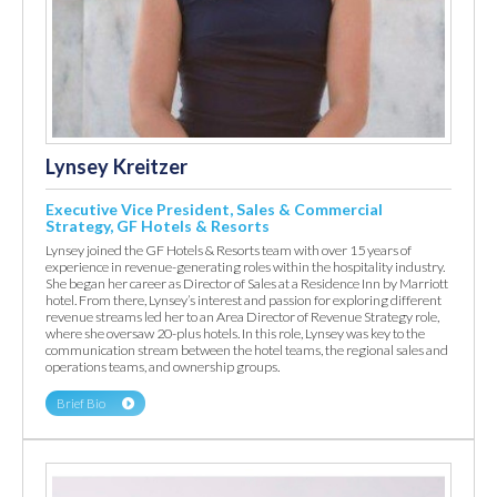
Lynsey Kreitzer
Executive Vice President, Sales & Commercial
Strategy, GF Hotels & Resorts
Lynsey joined the GF Hotels & Resorts team with over 15 years of
experience in revenue-generating roles within the hospitality industry.
She began her career as Director of Sales at a Residence Inn by Marriott
hotel. From there, Lynsey’s interest and passion for exploring different
revenue streams led her to an Area Director of Revenue Strategy role,
where she oversaw 20-plus hotels. In this role, Lynsey was key to the
communication stream between the hotel teams, the regional sales and
operations teams, and ownership groups.
Brief Bio