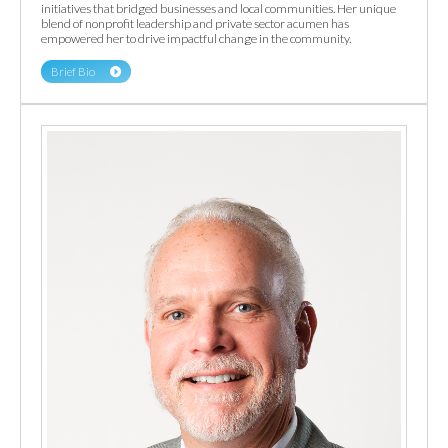
initiatives that bridged businesses and local communities. Her unique
blend of nonprofit leadership and private sector acumen has
empowered her to drive impactful change in the community.
Brief Bio