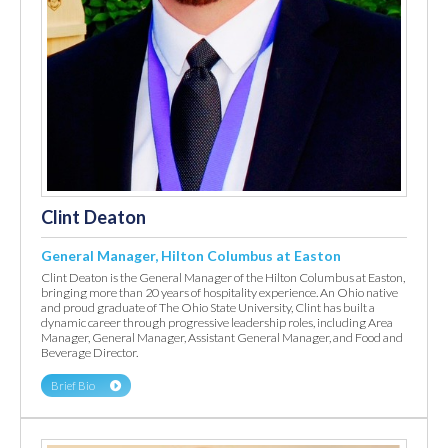
Clint Deaton
General Manager, Hilton Columbus at Easton
Clint Deaton is the General Manager of the Hilton Columbus at Easton,
bringing more than 20 years of hospitality experience. An Ohio native
and proud graduate of The Ohio State University, Clint has built a
dynamic career through progressive leadership roles, including Area
Manager, General Manager, Assistant General Manager, and Food and
Beverage Director.
Brief Bio