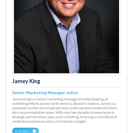
Jamey King
Senior Marketing Manager, eviivo
Jamey King is a Senior Marketing Manager at eviivo, leading all
marketing efforts across North America. Based in Indiana, Jamey is a
seasoned mentor and respected voice in the vacation rental and short-
term accommodation space. With over two decades of experience in
strategic partnerships, sales, and marketing, he brings a rare blend of
creativity, business acumen, and industry insight.
Brief Bio