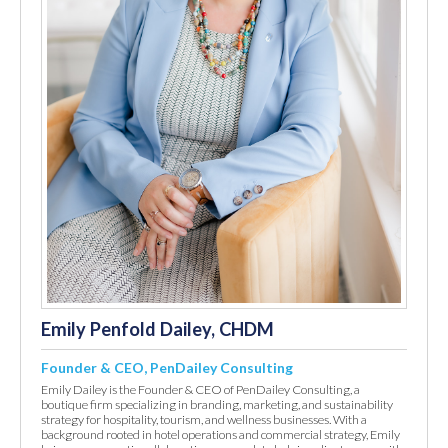
Emily Penfold Dailey, CHDM
Founder & CEO, PenDailey Consulting
Emily Dailey is the Founder & CEO of PenDailey Consulting, a
boutique firm specializing in branding, marketing, and sustainability
strategy for hospitality, tourism, and wellness businesses. With a
background rooted in hotel operations and commercial strategy, Emily