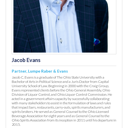
Jacob Evans
Partner, Lumpe Raber & Evans
Jacob C. Evans is a graduate of The Ohio State University with a
Bachelor of Arts in Political Science and a Juris Doctor from Capital
University School of Law. Beginning in 2000 with the Craig Group,
Evans represented clients before the Ohio General Assembly, Ohio
Division of Liquor Control, and Ohio Liquor Control Commission. He
acted in a government affairs capacity by successfully collaborating
with many stakeholders to assist in the formulation of laws and rules
that impact bars, restaurants, carry-outs, spirits manufacturers, and
spirits brokers. He served as General Counsel to the Ohio Licensed
Beverage Association for eight years and as General Counsel to the
Ohio Spirits Association from its inception in 2011 until his departure in
2015.