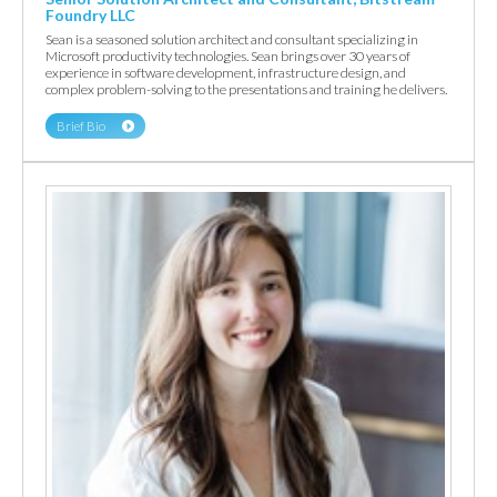
Foundry LLC
Sean is a seasoned solution architect and consultant specializing in
Microsoft productivity technologies. Sean brings over 30 years of
experience in software development, infrastructure design, and
complex problem-solving to the presentations and training he delivers.
Brief Bio