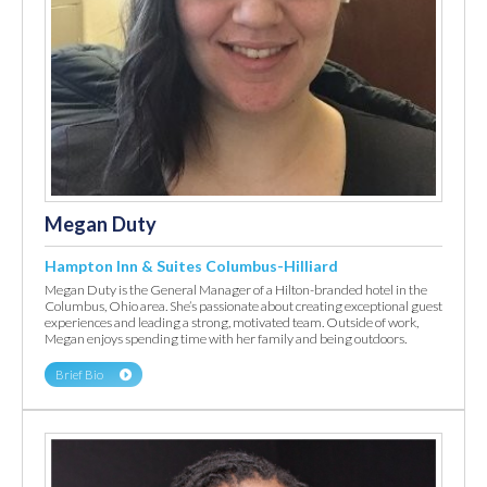
Megan Duty
Hampton Inn & Suites Columbus-Hilliard
Megan Duty is the General Manager of a Hilton-branded hotel in the
Columbus, Ohio area. She’s passionate about creating exceptional guest
experiences and leading a strong, motivated team. Outside of work,
Megan enjoys spending time with her family and being outdoors.
Brief Bio