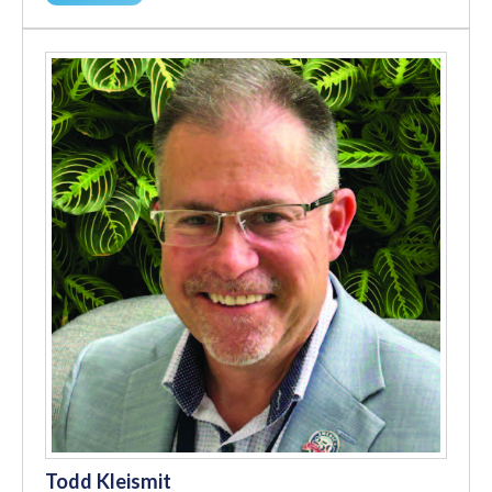
Todd Kleismit