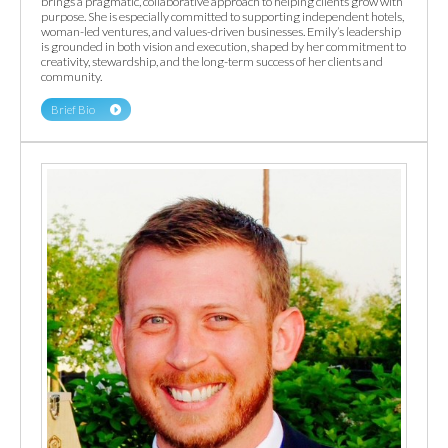
brings a pragmatic, collaborative approach to helping clients grow with
purpose. She is especially committed to supporting independent hotels,
woman-led ventures, and values-driven businesses. Emily’s leadership
is grounded in both vision and execution, shaped by her commitment to
creativity, stewardship, and the long-term success of her clients and
community.
Brief Bio