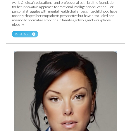
work, Chelsea's educational and professional path laid the foundation
for her innovative approach to emotional intelligence education. Her
personal struggles with mental health challenges since childhood have
not only shaped her empathetic perspective but have also fueled her
mission to normalize emotions in families, schools, and workplaces
globally.
Brief Bio