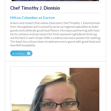
Chef Timothy J. Dionisio
Hilton Columbus at Easton
A born and raised Ohio native, Executive Chef Timothy J. Dionisio hails
from Youngstown and is proud to serve up regional specialties to hotel
guests and celebrate great local flavors. He enjoys partnering with local
farms, artisans and purveyors for fresh seasonal ingredients to bring
out the best in each recipe. With a creative eye and a passion for cooking,
Tim leads his culinary team to welcome every guest with great food and
heartfelt hospitality.
Brief Bio