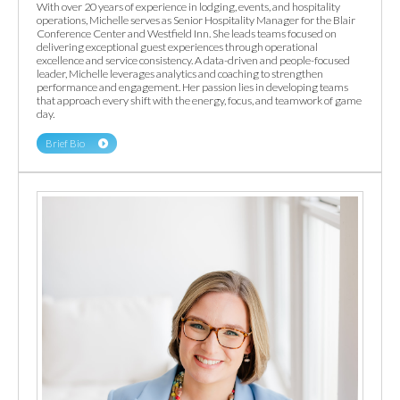
With over 20 years of experience in lodging, events, and hospitality
operations, Michelle serves as Senior Hospitality Manager for the Blair
Conference Center and Westfield Inn. She leads teams focused on
delivering exceptional guest experiences through operational
excellence and service consistency. A data-driven and people-focused
leader, Michelle leverages analytics and coaching to strengthen
performance and engagement. Her passion lies in developing teams
that approach every shift with the energy, focus, and teamwork of game
day.
Brief Bio