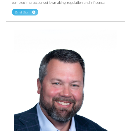
complex intersections of lawmaking, regulation, and influence.
Brief Bio