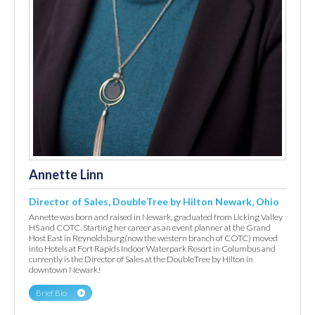
Annette Linn
Director of Sales, DoubleTree by Hilton Newark, Ohio
Annette was born and raised in Newark, graduated from Licking Valley
HS and COTC. Starting her career as an event planner at the Grand
Host East in Reynoldsburg(now the western branch of COTC) moved
into Hotels at Fort Rapids Indoor Waterpark Resort in Columbus and
currently is the Director of Sales at the DoubleTree by Hilton in
downtown Newark!
Brief Bio