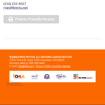
(216) 233-4027
ryan@lirents.net
Printer-Friendly Version
©2026 OHIO HOTEL & LODGING ASSOCIATION
175 S. Third St. Suite 170 | Columbus, OH 43215
614-461-6462 or 800-589-6462
E-mail:
info@ohla.org
Privacy Policy and Disclaimer