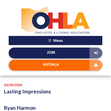
Menu
JOIN
MYOHLA
10/24/2024
Lasting Impressions
Ryan Harmon