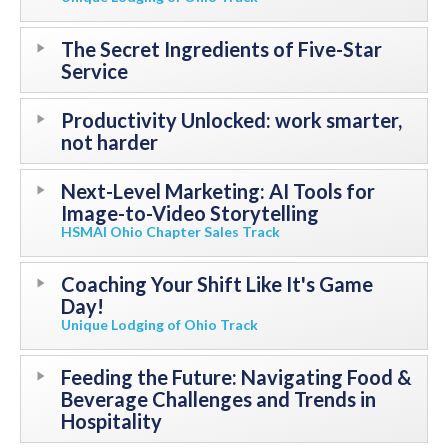
The Secret Ingredients of Five-Star
Service
Productivity Unlocked: work smarter,
not harder
Next-Level Marketing: AI Tools for
Image-to-Video Storytelling
HSMAI Ohio Chapter Sales Track
Coaching Your Shift Like It's Game
Day!
Unique Lodging of Ohio Track
Feeding the Future: Navigating Food &
Beverage Challenges and Trends in
Hospitality