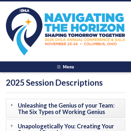
Menu
2025 Session Descriptions
Unleashing the Genius of your Team:
The Six Types of Working Genius
Unapologetically You: Creating Your