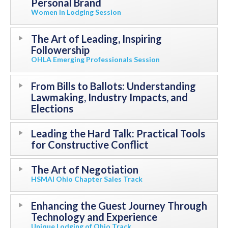
Personal Brand
Women in Lodging Session
The Art of Leading, Inspiring
Followership
OHLA Emerging Professionals Session
From Bills to Ballots: Understanding
Lawmaking, Industry Impacts, and
Elections
Leading the Hard Talk: Practical Tools
for Constructive Conflict
The Art of Negotiation
HSMAI Ohio Chapter Sales Track
Enhancing the Guest Journey Through
Technology and Experience
Unique Lodging of Ohio Track