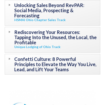
Unlocking Sales Beyond RevPAR:
Social Media, Prospecting &
Forecasting
HSMAI Ohio Chapter Sales Track
Rediscovering Your Resources:
Tapping Into the Unused, the Local, the
Profitable
Unique Lodging of Ohio Track
Confetti Culture: 8 Powerful
Principles to Elevate the Way You Live,
Lead, and Lift Your Teams