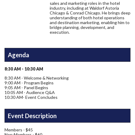
sales and marketing roles in the hotel
industry, including at Waldorf Astoria
Chicago & Conrad Chicago. He brings deep
understanding of both hotel operations
and destination marketing, enabling him to
bridge planning, development, and
execution.
Agenda
8:30 AM - 10:30 AM
8:30 AM - Welcome & Networking
9:00 AM - Program Begins
9:05 AM - Panel Begins
10:05 AM - Audience Q&A
10:30 AM- Event Concludes
Event Description
Members - $45
Non-Members - $60