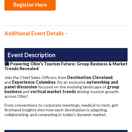
Register Here
Additional Event Details -
Event Description
🏙️
Powering Ohio’s Tourism Future: Group Business & Market
Trends Revealed
Join the Chief Sales Officers from
Destination Cleveland
,
and
Experience Columbus
, for an exclusive
networking and
panel discussion
focused on the evolving landscape of
group
business
and
vertical market trends
driving tourism growth
across Ohio!
From conventions to corporate meetings, medical to tech, get
firsthand insights into how each destination is adapting,
collaborating, and competing in today’s dynamic market.