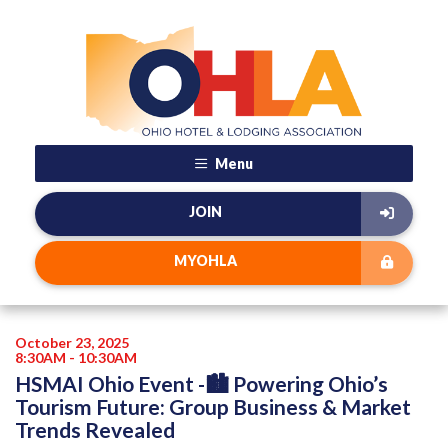
Menu
JOIN
MYOHLA
October 23, 2025
8:30AM - 10:30AM
HSMAI Ohio Event -🏙️ Powering Ohio’s
Tourism Future: Group Business & Market
Trends Revealed