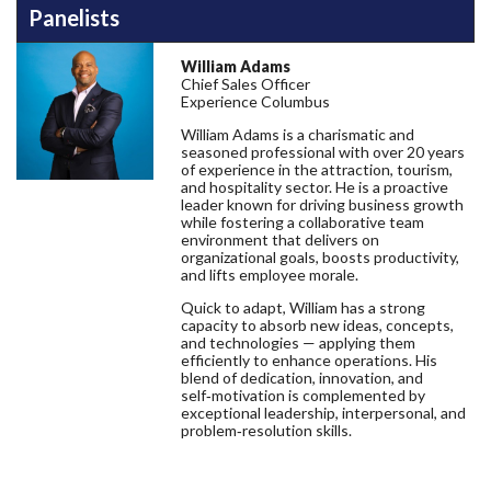
Panelists
William Adams
Chief Sales Officer
Experience Columbus
William Adams is a charismatic and
seasoned professional with over 20 years
of experience in the attraction, tourism,
and hospitality sector. He is a proactive
leader known for driving business growth
while fostering a collaborative team
environment that delivers on
organizational goals, boosts productivity,
and lifts employee morale.
Quick to adapt, William has a strong
capacity to absorb new ideas, concepts,
and technologies — applying them
efficiently to enhance operations. His
blend of dedication, innovation, and
self‑motivation is complemented by
exceptional leadership, interpersonal, and
problem‑resolution skills.