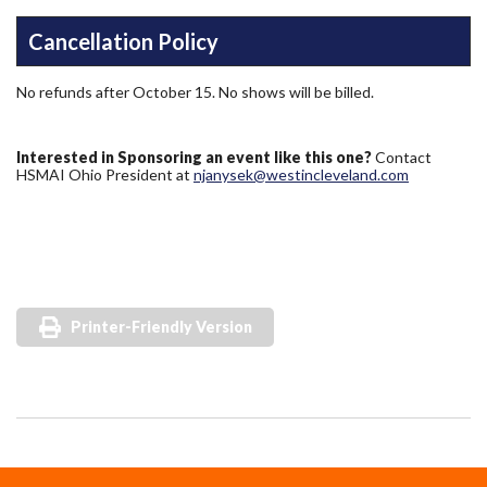
Cancellation Policy
No refunds after October 15. No shows will be billed.
Interested in Sponsoring an event like this one?
Contact
HSMAI Ohio President at
njanysek@westincleveland.com
Printer-Friendly Version