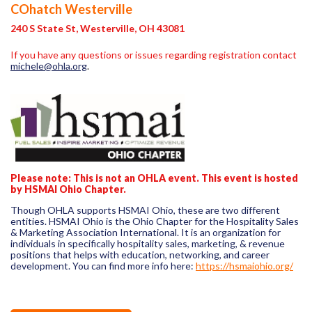
COhatch Westerville
240 S State St, Westerville, OH 43081
If you have any questions or issues regarding registration contact
michele@ohla.org
.
Please note:
This is not an OHLA event. This event is hosted
by HSMAI Ohio Chapter.
Though OHLA supports HSMAI Ohio, these are two different
entities. HSMAI Ohio is the Ohio Chapter for the Hospitality Sales
& Marketing Association International. It is an organization for
individuals in specifically hospitality sales, marketing, & revenue
positions that helps with education, networking, and career
development. You can find more info here:
https://hsmaiohio.org/