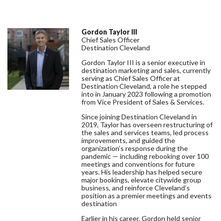
Gordon Taylor III
Chief Sales Officer
Destination Cleveland
Gordon Taylor III is a senior executive in
destination marketing and sales, currently
serving as Chief Sales Officer at
Destination Cleveland, a role he stepped
into in January 2023 following a promotion
from Vice President of Sales & Services.
Since joining Destination Cleveland in
2019, Taylor has overseen restructuring of
the sales and services teams, led process
improvements, and guided the
organization’s response during the
pandemic — including rebooking over 100
meetings and conventions for future
years. His leadership has helped secure
major bookings, elevate citywide group
business, and reinforce Cleveland’s
position as a premier meetings and events
destination
Earlier in his career, Gordon held senior