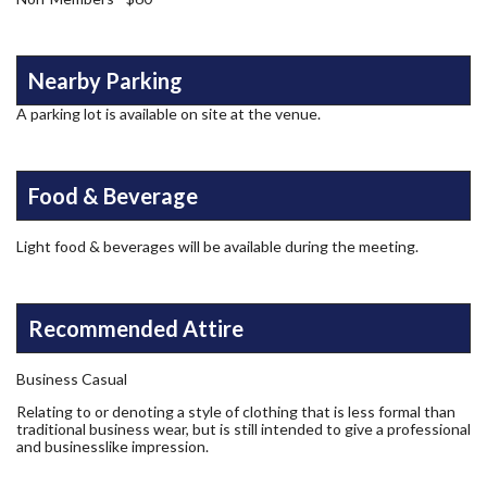
Nearby Parking
A parking lot is available on site at the venue.
Food & Beverage
Light food & beverages will be available during the meeting.
Recommended Attire
Business Casual
Relating to or denoting a style of clothing that is less formal than
traditional business wear, but is still intended to give a professional
and businesslike impression.