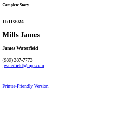
Complete Story
11/11/2024
Mills James
James Waterfield
(989) 387-7773
jwaterfield@mjp.com
Printer-Friendly Version