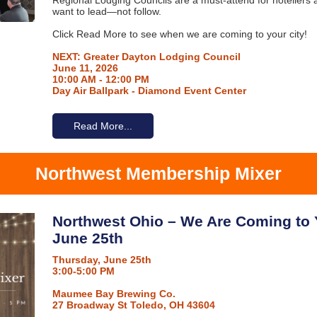
Regional Lodging Councils are a must-attend for hoteliers 
want to lead—not follow.
Click Read More to see when we are coming to your city!
NEXT: Greater Dayton Lodging Council
June 11, 2026
10:00 AM - 12:00 PM
Day Air Ballpark - Diamond Event Center
Read More...
Northwest Membership Mixer
Northwest Ohio – We Are Coming to 
June 25th
Thursday, June 25th
3:00-5:00 PM
Maumee Bay Brewing Co.
27 Broadway St Toledo, OH 43604