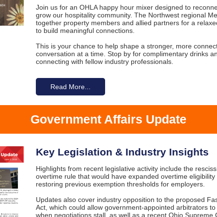
Join us for an OHLA happy hour mixer designed to reconne
grow our hospitality community. The Northwest regional M
together property members and allied partners for a relaxe
to build meaningful connections.
This is your chance to help shape a stronger, more conne
conversation at a time. Stop by for complimentary drinks a
connecting with fellow industry professionals.
Read More...
Government Affairs Update
Key Legislation & Industry Insights
Highlights from recent legislative activity include the resciss
overtime rule that would have expanded overtime eligibility 
restoring previous exemption thresholds for employers.
Updates also cover industry opposition to the proposed Fa
Act, which could allow government-appointed arbitrators to
when negotiations stall, as well as a recent Ohio Supreme 