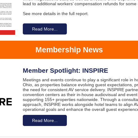
lead to additional workers’ compensation refunds for some
See more details in the full report.
Read More...
Membership News
Member Spotlight: INSPIRE
Meetings and events continue to play a significant role in 
Ohio, as properties balance evolving guest expectations, p
the need for consistent AV service delivery. INSPIRE partne
convention centers as their in-house audiovisual and event
supporting 155+ properties nationwide. Through a consultat
approach, INSPIRE works alongside hotel teams to align AV
operational goals and enhance the overall guest experienc
Read More...