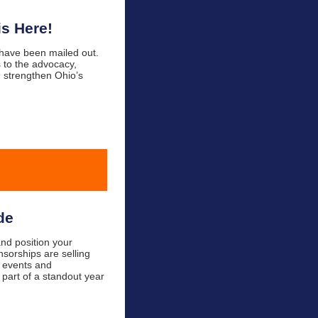
s Here!
 have been mailed out.
 to the advocacy,
 strengthen Ohio’s
de
nd position your
nsorships are selling
d events and
 part of a standout year