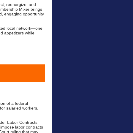
ct, reenergize, and
embership Mixer brings
d, engaging opportunity
cted local network—one
nd appetizers while
ion of a federal
for salaried workers,
ster Labor Contracts
 impose labor contracts
Court ruling that may