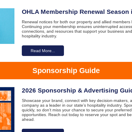
OHLA Membership Renewal Season i
Renewal notices for both our property and allied members
Continuing your membership ensures uninterrupted access
connections, and resources that support your business and
hospitality industry.
Read More...
Sponsorship Guide
2026 Sponsorship & Advertising Gui
Showcase your brand, connect with key decision-makers, a
company as a leader in our state’s hospitality industry. Spo
quickly, so don’t miss your chance to secure your preferre
opportunities. Reach out today to reserve your spot and be
ahead.