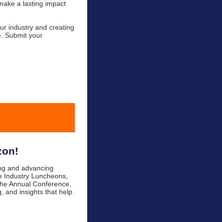
make a lasting impact
ur industry and creating
e. Submit your
zon!
ing and advancing
the Industry Luncheons,
 the Annual Conference,
, and insights that help