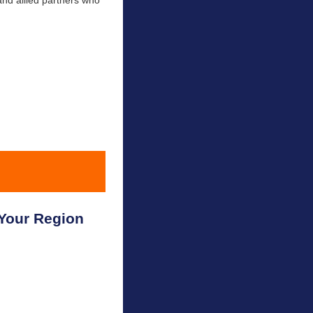
and allied partners who
Your Region