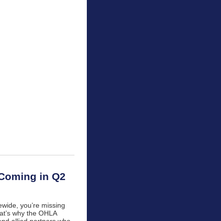
 Coming in Q2
tewide, you’re missing
That’s why the OHLA