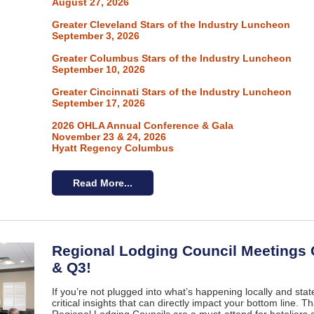
August 27, 2026
Greater Cleveland Stars of the Industry Luncheon
September 3, 2026
Greater Columbus Stars of the Industry Luncheon
September 10, 2026
Greater Cincinnati Stars of the Industry Luncheon
September 17, 2026
2026 OHLA Annual Conference & Gala
November 23 & 24, 2026
Hyatt Regency Columbus
Read More...
Regional Lodging Council Meetings
& Q3!
If you’re not plugged into what’s happening locally and sta
critical insights that can directly impact your bottom line. 