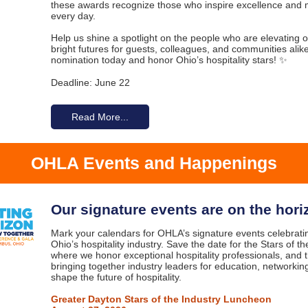
these awards recognize those who inspire excellence and 
every day.
Help us shine a spotlight on the people who are elevating o
bright futures for guests, colleagues, and communities alik
nomination today and honor Ohio’s hospitality stars! ✨
Deadline: June 22
Read More...
OHLA Events and Happenings
Our signature events are on the hori
Mark your calendars for OHLA’s signature events celebrat
Ohio’s hospitality industry. Save the date for the Stars of 
where we honor exceptional hospitality professionals, and
bringing together industry leaders for education, networking
shape the future of hospitality.
Greater Dayton Stars of the Industry Luncheon