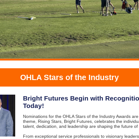
OHLA Stars of the Industry
Bright Futures Begin with Recogniti
Today!
Nominations for the OHLA Stars of the Industry Awards are
theme, Rising Stars, Bright Futures, celebrates the indivi
talent, dedication, and leadership are shaping the future of 
From exceptional service professionals to visionary leader