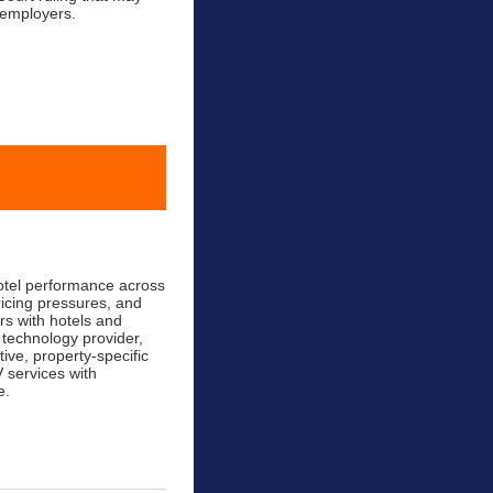
 employers.
hotel performance across
ricing pressures, and
rs with hotels and
 technology provider,
ive, property-specific
 services with
e.