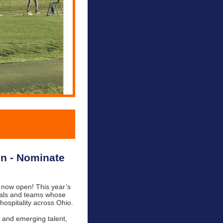
on - Nominate
 now open! This year’s
duals and teams whose
hospitality across Ohio.
s and emerging talent,