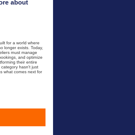
ore about
lt for a world where
no longer exists. Today,
teliers must manage
 bookings, and optimize
tforming their entire
 category hasn't just
uss what comes next for