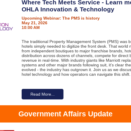
Where Tech Meets Service - Learn m
OHLA Innovation & Technology
Upcoming Webinar: The PMS is history
May 21, 2026
10:00 AM
The traditional Property Management System (PMS) was bui
hotels simply needed to digitize the front desk. That world 
from independent boutiques to major franchise brands, ho
distribution across dozens of channels, compete for direct
revenue in real-time. With industry giants like Marriott repla
systems and other major brands following suit, it’s clear the
evolved - the industry has outgrown it. Join us as we disc
hotel technology and how operators can navigate this shift.
Read More...
Government Affairs Update