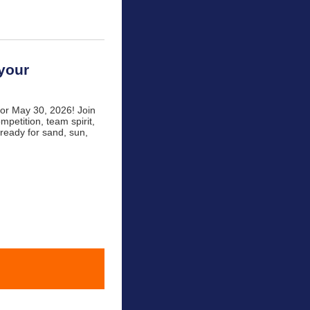
 your
for May 30, 2026! Join
mpetition, team spirit,
 ready for sand, sun,