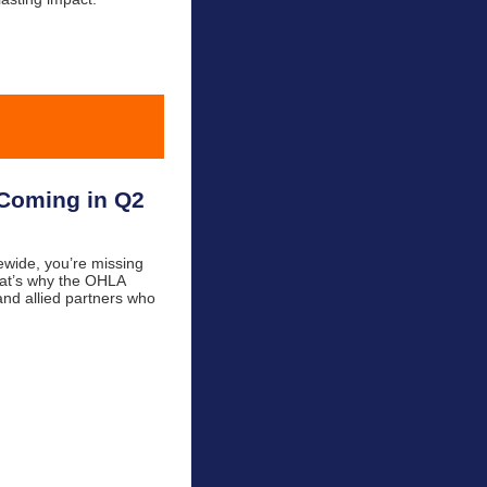
 Coming in Q2
tewide, you’re missing
That’s why the OHLA
and allied partners who