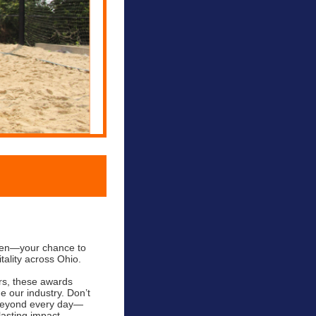
open—your chance to
tality across Ohio.
rs, these awards
e our industry. Don’t
 beyond every day—
asting impact.