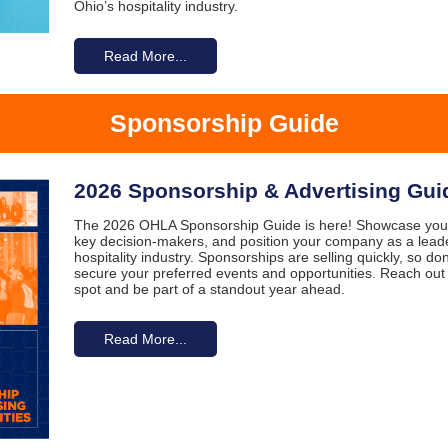
Ohio’s hospitality industry.
Read More...
Sponsorship Guide
2026 Sponsorship & Advertising Gui
The 2026 OHLA Sponsorship Guide is here! Showcase your
key decision-makers, and position your company as a leader
hospitality industry. Sponsorships are selling quickly, so do
secure your preferred events and opportunities. Reach out
spot and be part of a standout year ahead.
Read More...