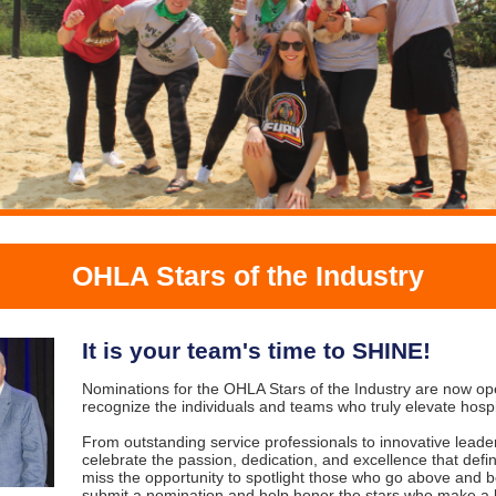
OHLA Stars of the Industry
It is your team's time to SHINE!
Nominations for the OHLA Stars of the Industry are now 
recognize the individuals and teams who truly elevate hospi
From outstanding service professionals to innovative leade
celebrate the passion, dedication, and excellence that defin
miss the opportunity to spotlight those who go above and
submit a nomination and help honor the stars who make a l