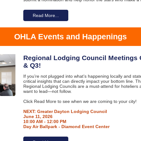
Read More...
OHLA Events and Happenings
Regional Lodging Council Meetings
& Q3!
If you’re not plugged into what’s happening locally and sta
critical insights that can directly impact your bottom line. 
Regional Lodging Councils are a must-attend for hoteliers 
want to lead—not follow.
Click Read More to see when we are coming to your city!
NEXT: Greater Dayton Lodging Council
June 11, 2026
10:00 AM - 12:00 PM
Day Air Ballpark - Diamond Event Center