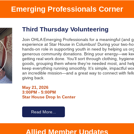
Emerging Professionals Corner
Third Thursday Volunteering
Join OHLA Emerging Professionals for a meaningful (and ge
experience at Star House in Columbus! During your two-hour 
hands-on role in supporting youth in need by helping us or
generous community donations. Bring your energy—we keep
getting real work done. You’ll sort through clothing, hygie
goods, grouping them where they’re needed most, and help
keep everything running smoothly. It’s simple, impactful wor
an incredible mission—and a great way to connect with fell
giving back.
May 21, 2026
3:00PM - 5:00PM
Star House Drop In Center
Read More...
Allied Member Updates