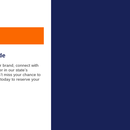
de
 brand, connect with
 in our state’s
n’t miss your chance to
 today to reserve your