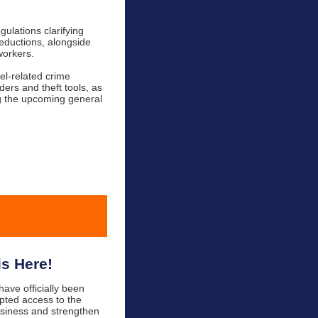
gulations clarifying
deductions, alongside
workers.
el-related crime
ders and theft tools, as
g the upcoming general
s Here!
ave officially been
pted access to the
usiness and strengthen