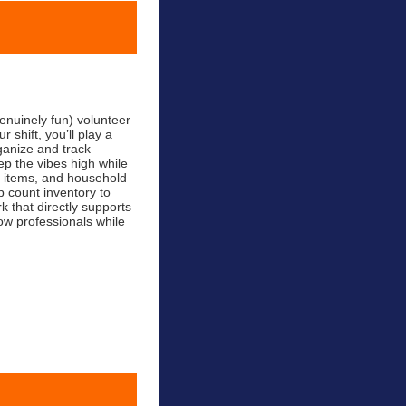
nuinely fun) volunteer
shift, you’ll play a
ganize and track
 the vibes high while
ne items, and household
 count inventory to
k that directly supports
ow professionals while