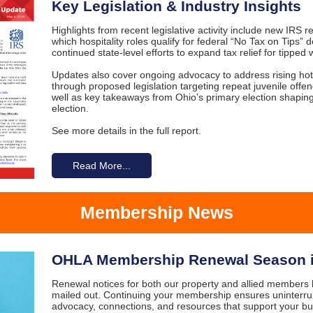
Key Legislation & Industry Insights
Highlights from recent legislative activity include new IRS re
which hospitality roles qualify for federal “No Tax on Tips” 
continued state-level efforts to expand tax relief for tipped 
Updates also cover ongoing advocacy to address rising hot
through proposed legislation targeting repeat juvenile offen
well as key takeaways from Ohio’s primary election shapin
election.
See more details in the full report.
Read More...
Membership News
OHLA Membership Renewal Season i
Renewal notices for both our property and allied members h
mailed out. Continuing your membership ensures uninterru
advocacy, connections, and resources that support your b