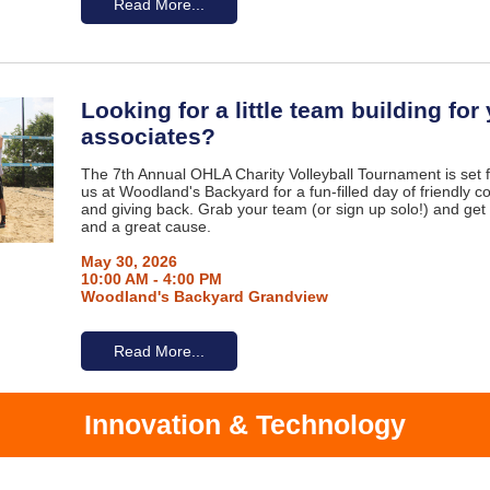
Read More...
Looking for a little team building for
associates?
The 7th Annual OHLA Charity Volleyball Tournament is set 
us at Woodland's Backyard for a fun-filled day of friendly co
and giving back. Grab your team (or sign up solo!) and get
and a great cause.
May 30, 2026
10:00 AM - 4:00 PM
Woodland's Backyard Grandview
Read More...
Innovation & Technology